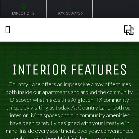
DIRECTIONS
(979) 388-7736
INTERIOR FEATURES
Country Lane offers an impressive array of features
both inside our apartments and around the community.
Discover what makes this Angleton, TX community
unique by visiting us today. At Country Lane, both our
interior living spaces and our community amenities
have been carefully designed with your lifestyle in
mind. Inside every apartment, everyday conveniences
combine with thoughtful finishes to create a truly