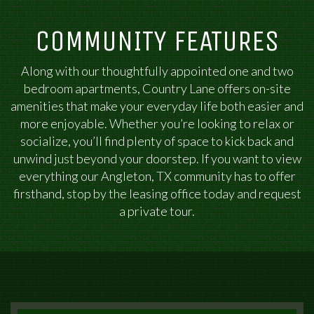
COMMUNITY FEATURES
Along with our thoughtfully appointed one and two
bedroom apartments, Country Lane offers on-site
amenities that make your everyday life both easier and
more enjoyable. Whether you’re looking to relax or
socialize, you’ll find plenty of space to kick back and
unwind just beyond your doorstep. If you want to view
everything our Angleton, TX community has to offer
firsthand, stop by the leasing office today and request
a private tour.