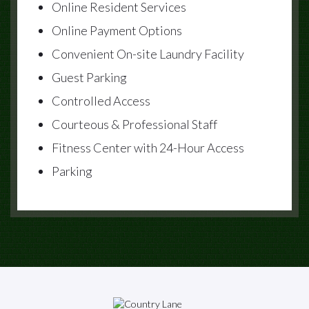
Online Resident Services
Online Payment Options
Convenient On-site Laundry Facility
Guest Parking
Controlled Access
Courteous & Professional Staff
Fitness Center with 24-Hour Access
Parking