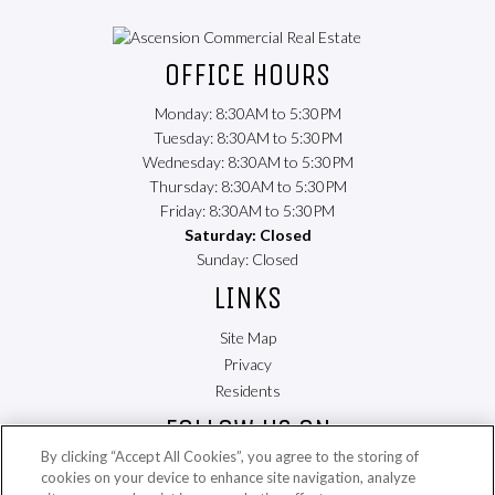
(opens
in
OFFICE HOURS
a
new
Monday: 8:30AM to 5:30PM
tab)
Tuesday: 8:30AM to 5:30PM
Wednesday: 8:30AM to 5:30PM
Thursday: 8:30AM to 5:30PM
Friday: 8:30AM to 5:30PM
Saturday: Closed
Sunday: Closed
LINKS
Site Map
Privacy
(opens
Residents
in
FOLLOW US ON
a
By clicking “Accept All Cookies”, you agree to the storing of
new
cookies on your device to enhance site navigation, analyze