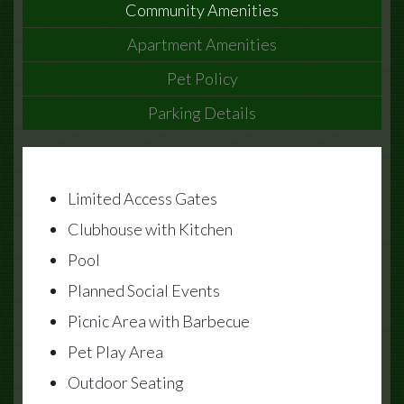
Community Amenities
Apartment Amenities
Pet Policy
Parking Details
Limited Access Gates
Clubhouse with Kitchen
Pool
Planned Social Events
Picnic Area with Barbecue
Pet Play Area
Outdoor Seating