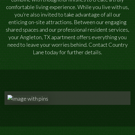
comfortable living experience. While you live with us,
you’re also invited to take advantage of all our
enticing on-site attractions. Between our engaging
shared spaces and our professional resident services,
your Angleton, TX apartment offers everything you
need to leave your worries behind. Contact Country
Lane today for further details.