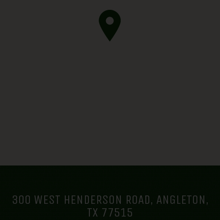
300 WEST HENDERSON ROAD, ANGLETON,
TX 77515