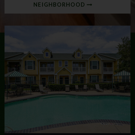
NEIGHBORHOOD