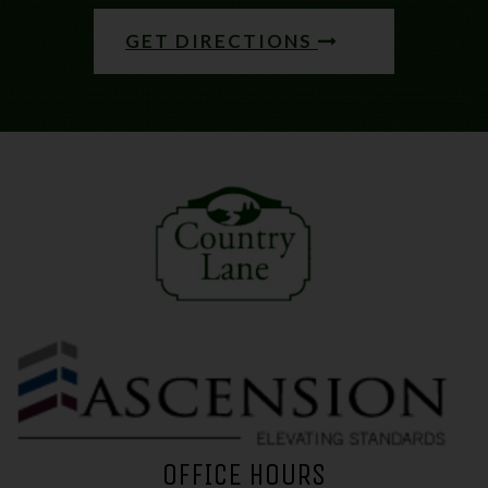
GET DIRECTIONS
(opens in a new tab)
OFFICE HOURS