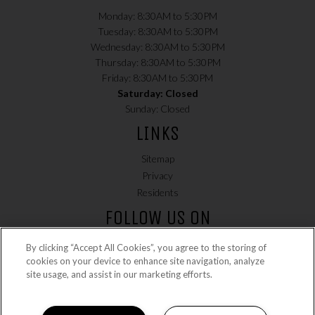
Monday: 8:30AM to 5:30PM
Tuesday: 8:30AM to 5:30PM
Wednesday: 8:30AM to 5:30PM
Thursday: 8:30AM to 5:30PM
Friday: 8:30AM to 5:30PM
Saturday: Closed
Sunday: Closed
LINKS
Sitemap
Privacy
(opens in a new tab)
Residents
FOLLOW US ON
By clicking “Accept All Cookies”, you agree to the storing of
cookies on your device to enhance site navigation, analyze
site usage, and assist in our marketing efforts.
Copyright © 2026 Country Lane. All Rights Reserved.