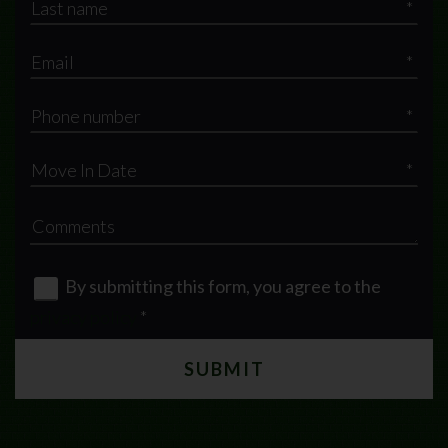
*
*
*
*
By submitting this form, you agree to the
privacy policy
*
SUBMIT