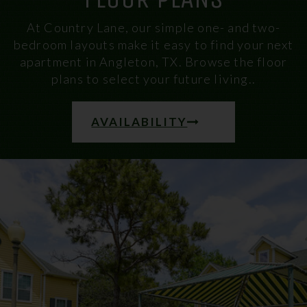
At Country Lane, our simple one- and two-
bedroom layouts make it easy to find your next
apartment in Angleton, TX. Browse the floor
plans to select your future living..
AVAILABILITY