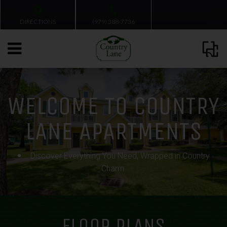
DIRECTIONS
(979) 388-7736
WELCOME TO COUNTRY
LANE APARTMENTS
Discover Everything You Need, Wrapped in Country
Charm.
FLOOR PLANS