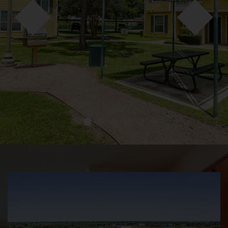
●
●
●
●
●
●
●