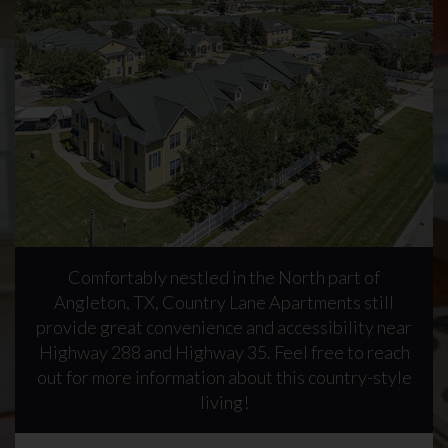
Comfortably nestled in the North part of
Angleton, TX, Country Lane Apartments still
provide great convenience and accessibility near
Highway 288 and Highway 35. Feel free to reach
out for more information about this country-style
living!