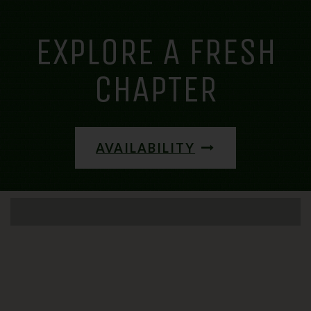
EXPLORE A FRESH
CHAPTER
AVAILABILITY